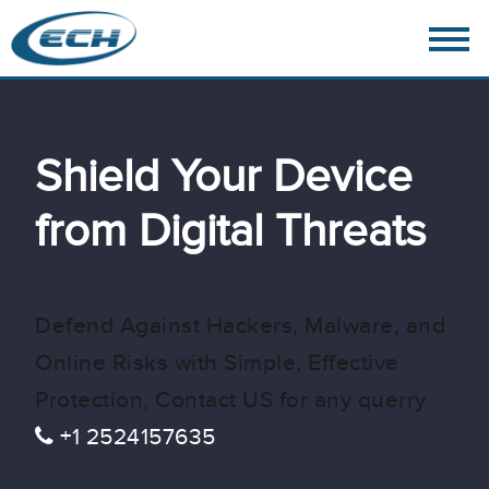
Shield Your Device
from Digital Threats
Defend Against Hackers, Malware, and
Online Risks with Simple, Effective
Protection, Contact US for any querry
+1 2524157635