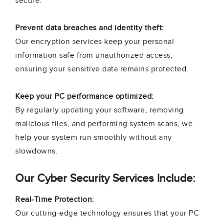
secure.
Prevent data breaches and identity theft:
Our encryption services keep your personal
information safe from unauthorized access,
ensuring your sensitive data remains protected.
Keep your PC performance optimized:
By regularly updating your software, removing
malicious files, and performing system scans, we
help your system run smoothly without any
slowdowns.
Our Cyber Security Services Include:
Real-Time Protection:
Our cutting-edge technology ensures that your PC