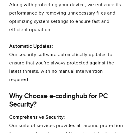
Along with protecting your device, we enhance its
performance by removing unnecessary files and
optimizing system settings to ensure fast and
efficient operation.
Automatic Updates:
Our security software automatically updates to
ensure that you're always protected against the
latest threats, with no manual intervention
required.
Why Choose e-codinghub for PC
Security?
Comprehensive Security:
Our suite of services provides all-around protection