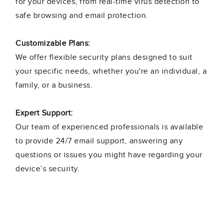
for your devices, from real-time virus detection to
safe browsing and email protection.
Customizable Plans:
We offer flexible security plans designed to suit
your specific needs, whether you're an individual, a
family, or a business.
Expert Support:
Our team of experienced professionals is available
to provide 24/7 email support, answering any
questions or issues you might have regarding your
device’s security.