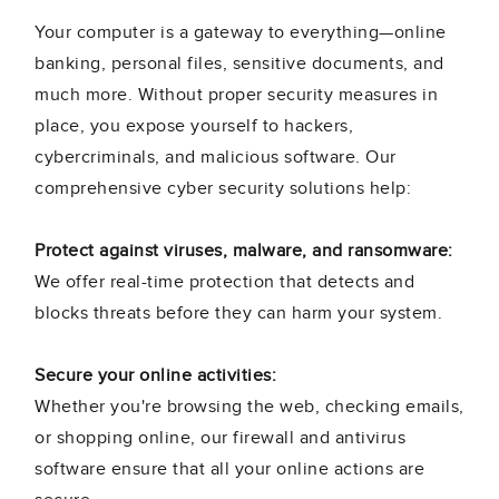
Your computer is a gateway to everything—online
banking, personal files, sensitive documents, and
much more. Without proper security measures in
place, you expose yourself to hackers,
cybercriminals, and malicious software. Our
comprehensive cyber security solutions help:
Protect against viruses, malware, and ransomware:
We offer real-time protection that detects and
blocks threats before they can harm your system.
Secure your online activities:
Whether you're browsing the web, checking emails,
or shopping online, our firewall and antivirus
software ensure that all your online actions are