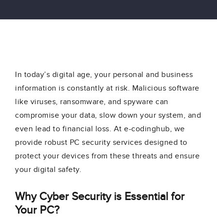
In today’s digital age, your personal and business
information is constantly at risk. Malicious software
like viruses, ransomware, and spyware can
compromise your data, slow down your system, and
even lead to financial loss. At e-codinghub, we
provide robust PC security services designed to
protect your devices from these threats and ensure
your digital safety.
Why Cyber Security is Essential for
Your PC?