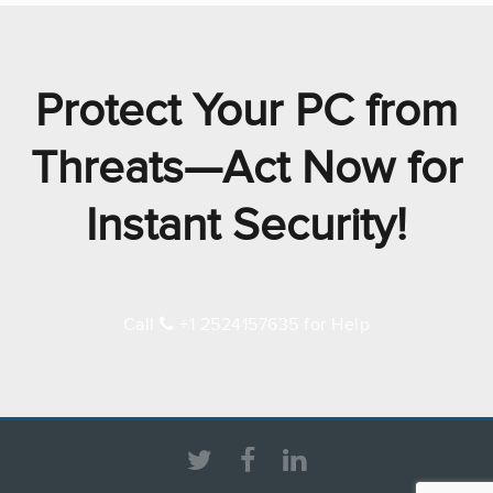
Protect Your PC from
Threats—Act Now for
Instant Security!
Call
+1 2524157635 for Help