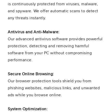
is continuously protected from viruses, malware,
and spyware. We offer automatic scans to detect
any threats instantly.
Antivirus and Anti-Malware:
Our advanced antivirus software provides powerful
protection, detecting and removing harmful
software from your PC without compromising
performance.
Secure Online Browsing:
Our browser protection tools shield you from
phishing websites, malicious links, and unwanted
ads while you browse online.
System Optimization: